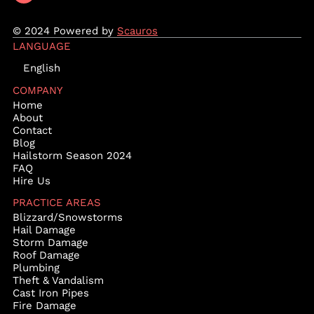
© 2024 Powered by
Scauros
LANGUAGE
English
COMPANY
Home
About
Contact
Blog
Hailstorm Season 2024
FAQ
Hire Us
PRACTICE AREAS
Blizzard/Snowstorms
Hail Damage
Storm Damage
Roof Damage
Plumbing
Theft & Vandalism
Cast Iron Pipes
Fire Damage