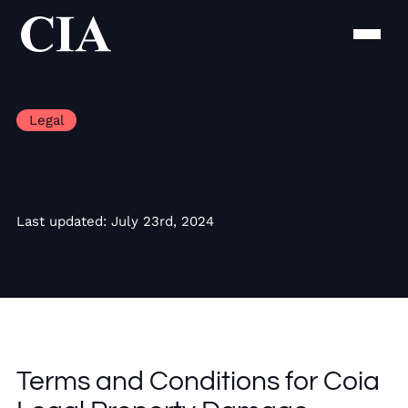
Legal
Last updated: July 23rd, 2024
Terms and Conditions for Coia