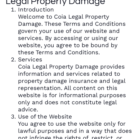
Legal Property Damage
Introduction
Welcome to Coia Legal Property
Damage. These Terms and Conditions
govern your use of our website and
services. By accessing or using our
website, you agree to be bound by
these Terms and Conditions.
Services
Coia Legal Property Damage provides
information and services related to
property damage insurance and legal
representation. All content on this
website is for informational purposes
only and does not constitute legal
advice.
Use of the Website
You agree to use the website only for
lawful purposes and in a way that does
not infringe the rights of, restrict, or