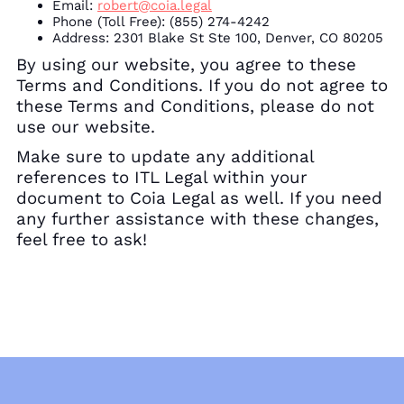
Email:
robert@coia.legal
Phone (Toll Free):
(855) 274-4242
Address:
2301 Blake St Ste 100, Denver, CO 80205
By using our website, you agree to these
Terms and Conditions. If you do not agree to
these Terms and Conditions, please do not
use our website.
Make sure to update any additional
references to ITL Legal within your
document to Coia Legal as well. If you need
any further assistance with these changes,
feel free to ask!