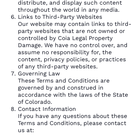
distribute, and display such content
throughout the world in any media.
Links to Third-Party Websites
Our website may contain links to third-
party websites that are not owned or
controlled by Coia Legal Property
Damage. We have no control over, and
assume no responsibility for, the
content, privacy policies, or practices
of any third-party websites.
Governing Law
These Terms and Conditions are
governed by and construed in
accordance with the laws of the State
of Colorado.
Contact Information
If you have any questions about these
Terms and Conditions, please contact
us at: