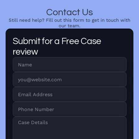
Contact Us
Still need help? Fill out this form to get in touch with
our team.
Submit for a Free Case
review