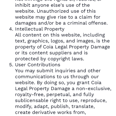
inhibit anyone else's use of the
website. Unauthorized use of this
website may give rise to a claim for
damages and/or be a criminal offense.
Intellectual Property
All content on this website, including
text, graphics, logos, and images, is the
property of Coia Legal Property Damage
or its content suppliers and is
protected by copyright laws.
User Contributions
You may submit inquiries and other
communications to us through our
website. By doing so, you grant Coia
Legal Property Damage a non-exclusive,
royalty-free, perpetual, and fully
sublicensable right to use, reproduce,
modify, adapt, publish, translate,
create derivative works from,