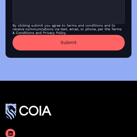
By clicking submit you agree to terms and conditions and to
receive communications via text, email, or phone, per the Terms
& Conditions and Privacy Policy.
Submit