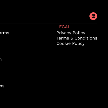
LEGAL
orms
Privacy Policy
Terms & Conditions
Cookie Policy
m
ms