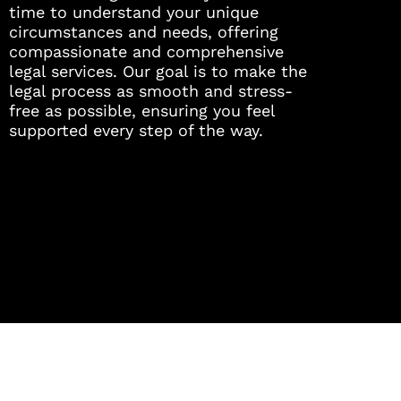
time to understand your unique
circumstances and needs, offering
compassionate and comprehensive
legal services. Our goal is to make the
legal process as smooth and stress-
free as possible, ensuring you feel
supported every step of the way.