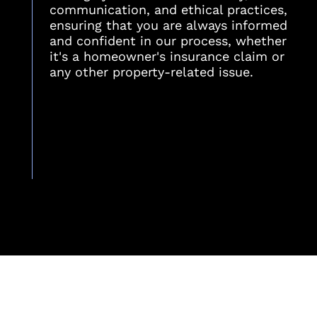
communication, and ethical practices,
ensuring that you are always informed
and confident in our process, whether
it's a homeowner's insurance claim or
any other property-related issue.