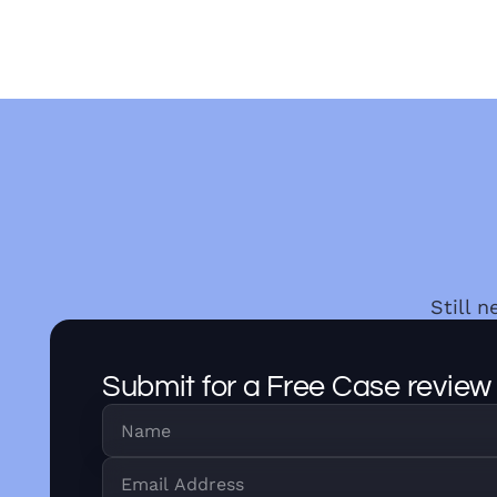
Still 
Submit for a Free Case review