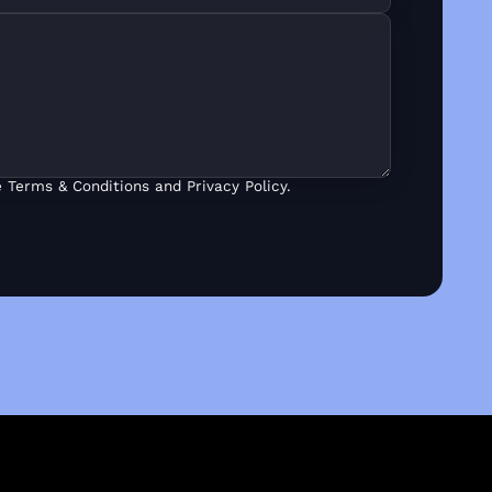
 Terms & Conditions and Privacy Policy.