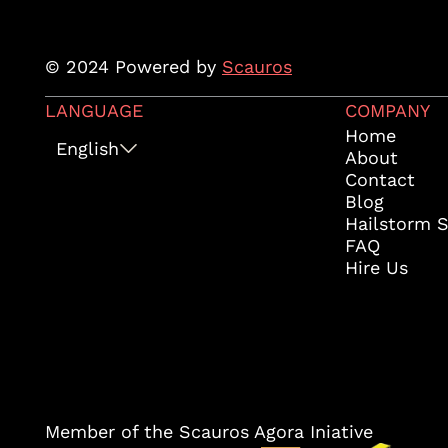
© 2024 Powered by
Scauros
LANGUAGE
COMPANY
Home
English
About
Contact
Blog
Hailstorm 
FAQ
Hire Us
Member of the Scauros Agora Iniative