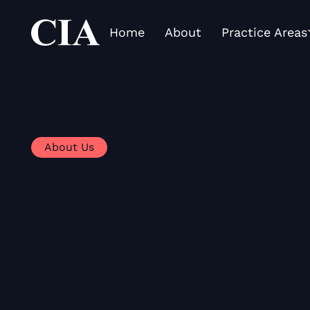
Home
About
Practice Areas
About Us