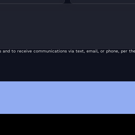
s and to receive communications via text, email, or phone, per the