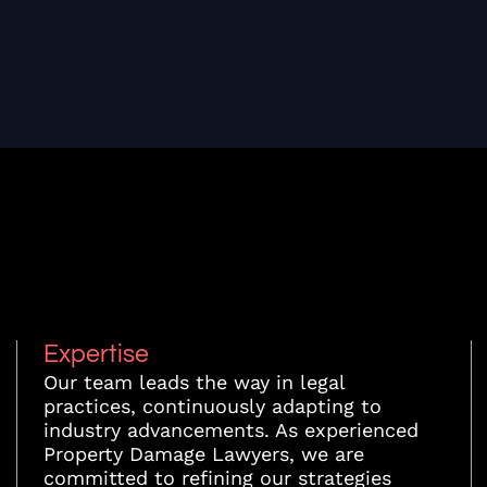
Expertise
Our team leads the way in legal
practices, continuously adapting to
industry advancements. As experienced
Property Damage Lawyers, we are
committed to refining our strategies