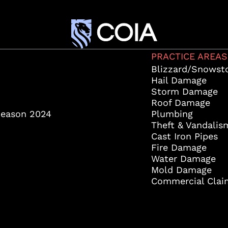
PRACTICE AREAS
Blizzard/Snowst
Hail Damage
Storm Damage
Roof Damage
Season 2024
Plumbing
Theft & Vandalis
Cast Iron Pipes
Fire Damage
Water Damage
Mold Damage
Commercial Clai