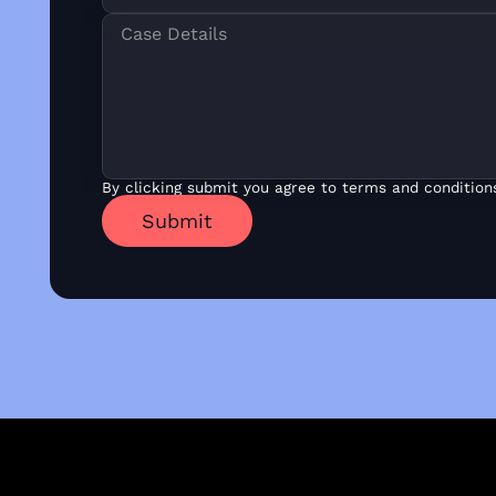
By clicking submit you agree to terms and condition
Submit