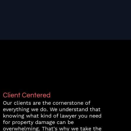
Client Centered
Our clients are the cornerstone of
everything we do. We understand that
knowing what kind of lawyer you need
for property damage can be
overwhelming. That's why we take the