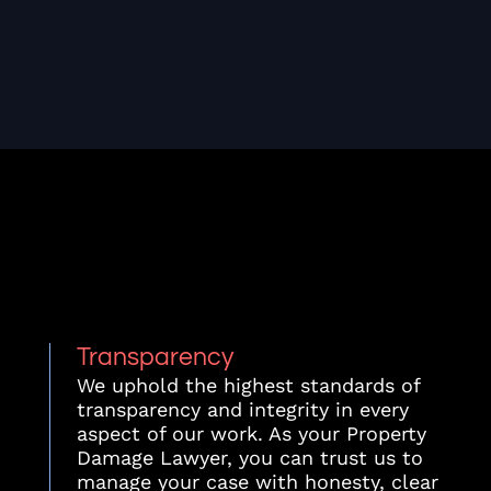
Transparency
We uphold the highest standards of
transparency and integrity in every
aspect of our work. As your Property
Damage Lawyer, you can trust us to
manage your case with honesty, clear