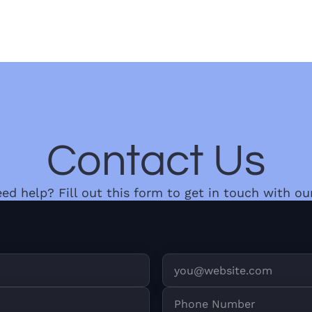
Contact Us
need help? Fill out this form to get in touch with ou