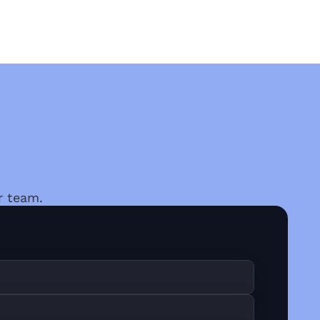
r team.