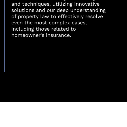
and techniques, utilizing innovative
solutions and our deep understanding
of property law to effectively resolve
even the most complex cases,
including those related to
homeowner’s insurance.