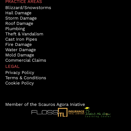
PRACTICE AREAS
Blizzard/Snowstorms
Hail Damage
Storm Damage
Roof Damage
Plumbing
Theft & Vandalism
Cast Iron Pipes
Fire Damage
Water Damage
Mold Damage
Commercial Claims
LEGAL
Privacy Policy
Terms & Conditions
Cookie Policy
Member of the Scauros Agora Iniative