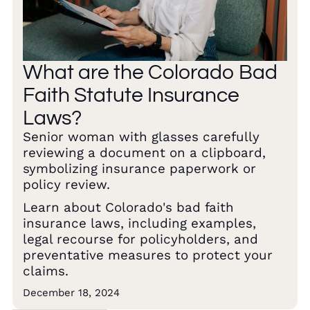
What are the Colorado Bad
Faith Statute Insurance
Laws?
Senior woman with glasses carefully
reviewing a document on a clipboard,
symbolizing insurance paperwork or
policy review.
Learn about Colorado's bad faith
insurance laws, including examples,
legal recourse for policyholders, and
preventative measures to protect your
claims.
December 18, 2024