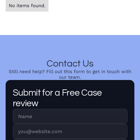
No items found.
Contact Us
Still need help? Fill out this form to get in touch with
our team.
Submit for a Free Case
review