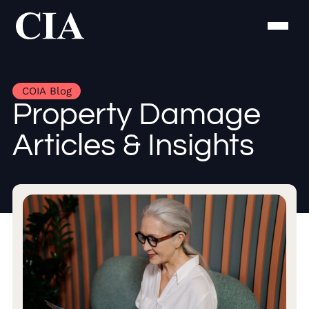
COIA Blog
Property Damage
Articles & Insights