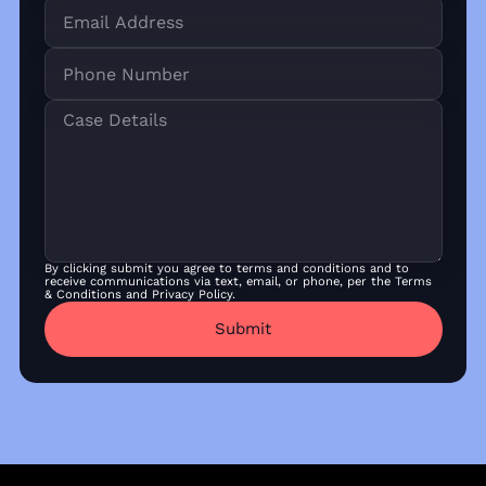
By clicking submit you agree to terms and conditions and to
receive communications via text, email, or phone, per the Terms
& Conditions and Privacy Policy.
Submit