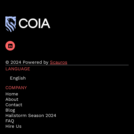
© 2024 Powered by
Scauros
LANGUAGE
English
COMPANY
Home
About
Contact
Blog
Hailstorm Season 2024
FAQ
Hire Us