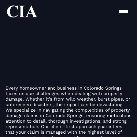
Every homeowner and business in Colorado Springs
faces unique challenges when dealing with property
damage. Whether it’s from wild weather, burst pipes, or
unforeseen disasters, the impact can be devastating.
We specialize in navigating the complexities of property
damage claims in Colorado Springs, ensuring meticulous
attention to detail, thorough investigations, and strong
representation. Our client-first approach guarantees
that your claim is managed with the highest level of