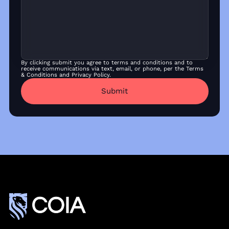
By clicking submit you agree to terms and conditions and to
receive communications via text, email, or phone, per the Terms
& Conditions and Privacy Policy.
Submit