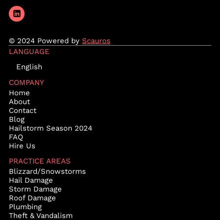
© 2024 Powered by
Scauros
LANGUAGE
English
COMPANY
Home
About
Contact
Blog
Hailstorm Season 2024
FAQ
Hire Us
PRACTICE AREAS
Blizzard/Snowstorms
Hail Damage
Storm Damage
Roof Damage
Plumbing
Theft & Vandalism