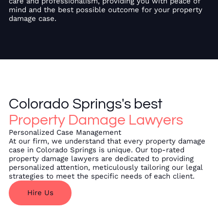
care and professionalism, providing you with peace of
mind and the best possible outcome for your property
damage case.
Colorado Springs's best
Property Damage Lawyers
Personalized Case Management
At our firm, we understand that every property damage
case in Colorado Springs is unique. Our top-rated
property damage lawyers are dedicated to providing
personalized attention, meticulously tailoring our legal
strategies to meet the specific needs of each client.
Hire Us