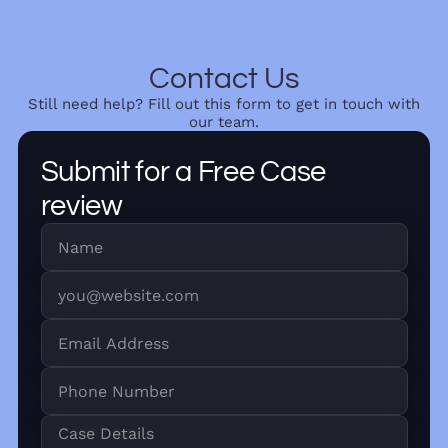
Contact Us
Still need help? Fill out this form to get in touch with
our team.
Submit for a Free Case
review