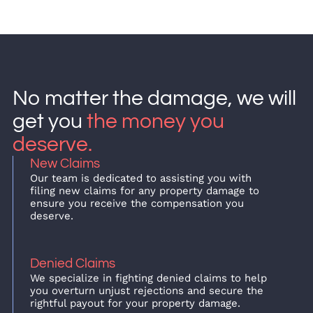
No matter the damage, we will
get you
the money you
deserve.
New Claims
Our team is dedicated to assisting you with
filing new claims for any property damage to
ensure you receive the compensation you
deserve.
Denied Claims
We specialize in fighting denied claims to help
you overturn unjust rejections and secure the
rightful payout for your property damage.