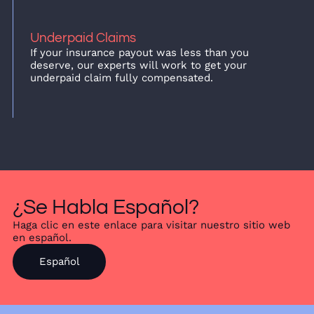
Underpaid Claims
If your insurance payout was less than you
deserve, our experts will work to get your
underpaid claim fully compensated.
¿Se Habla Español?
Haga clic en este enlace para visitar nuestro sitio web
en español.
Español